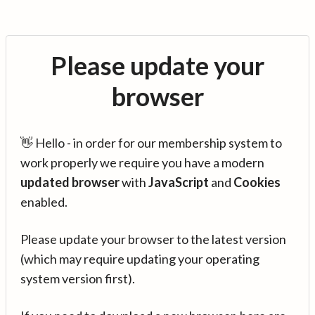
Please update your
browser
👋 Hello - in order for our membership system to
work properly we require you have a modern
updated browser
with
JavaScript
and
Cookies
enabled.
Please update your browser to the latest version
(which may require updating your operating
system version first).