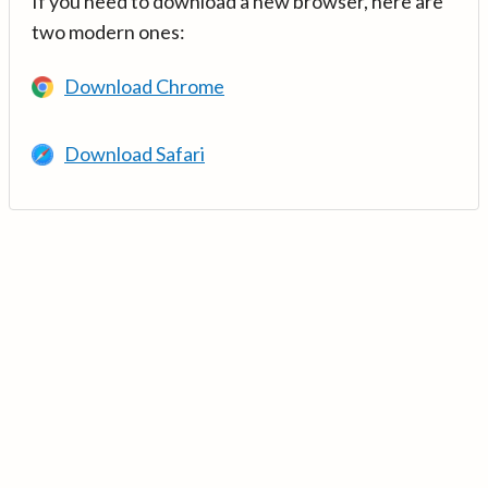
If you need to download a new browser, here are
two modern ones:
Download Chrome
Download Safari