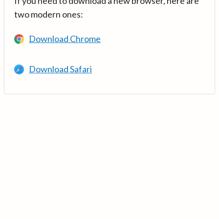
If you need to download a new browser, here are
two modern ones:
Download Chrome
Download Safari