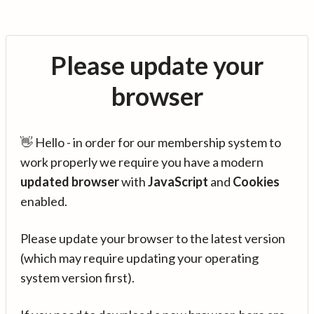
Please update your
browser
👋 Hello - in order for our membership system to
work properly we require you have a modern
updated browser
with
JavaScript
and
Cookies
enabled.
Please update your browser to the latest version
(which may require updating your operating
system version first).