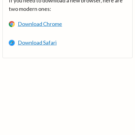
If you need to download a new browser, here are
two modern ones:
Download Chrome
Download Safari