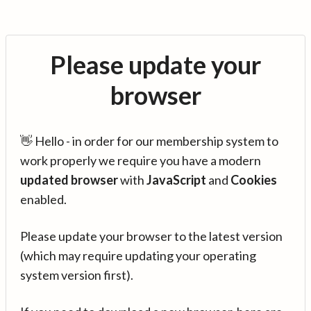
Please update your
browser
👋 Hello - in order for our membership system to
work properly we require you have a modern
updated browser
with
JavaScript
and
Cookies
enabled.
Please update your browser to the latest version
(which may require updating your operating
system version first).