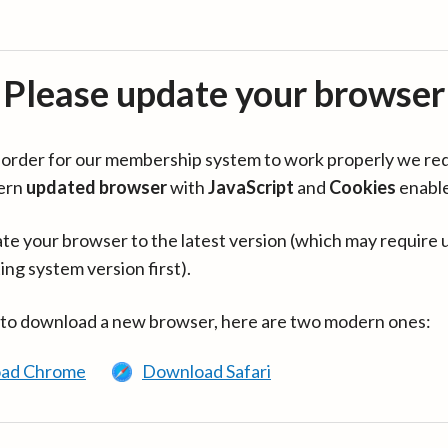
Please update your browser
in order for our membership system to work properly we re
ern
updated browser
with
JavaScript
and
Cookies
enabl
te your browser to the latest version (which may require 
ing system version first).
 to download a new browser, here are two modern ones:
ad Chrome
Download Safari