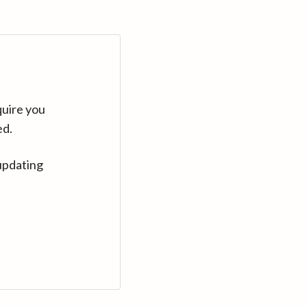
quire you
ed.
updating