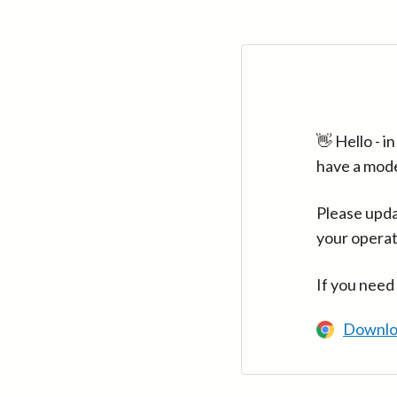
👋 Hello - 
have a mod
Please upda
your operat
If you need
Downlo