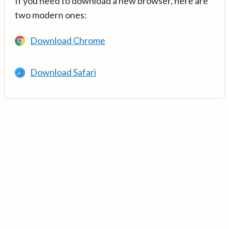
If you need to download a new browser, here are
two modern ones:
Download Chrome
Download Safari