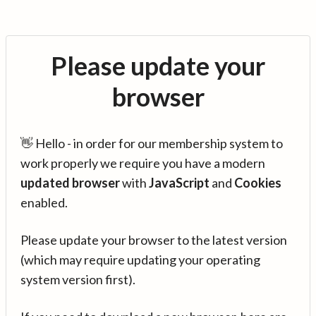
Please update your
browser
👋 Hello - in order for our membership system to
work properly we require you have a modern
updated browser
with
JavaScript
and
Cookies
enabled.
Please update your browser to the latest version
(which may require updating your operating
system version first).