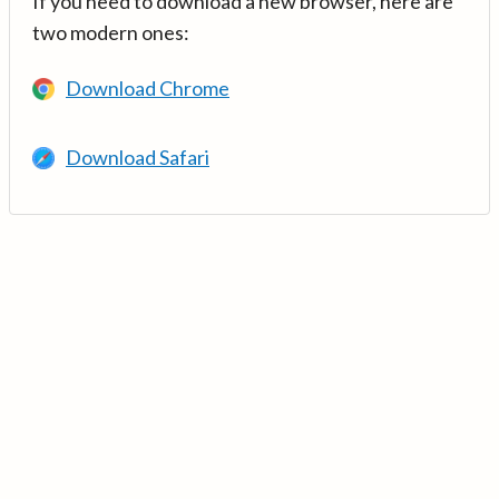
If you need to download a new browser, here are
two modern ones:
Download Chrome
Download Safari