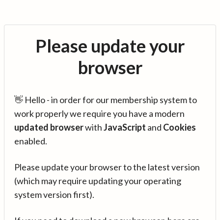
Please update your
browser
👋 Hello - in order for our membership system to
work properly we require you have a modern
updated browser
with
JavaScript
and
Cookies
enabled.
Please update your browser to the latest version
(which may require updating your operating
system version first).