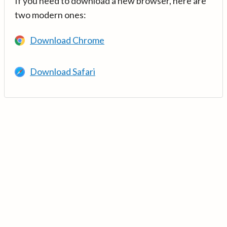
If you need to download a new browser, here are
two modern ones:
Download Chrome
Download Safari