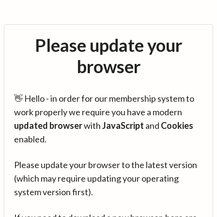
Please update your
browser
👋 Hello - in order for our membership system to
work properly we require you have a modern
updated browser
with
JavaScript
and
Cookies
enabled.
Please update your browser to the latest version
(which may require updating your operating
system version first).