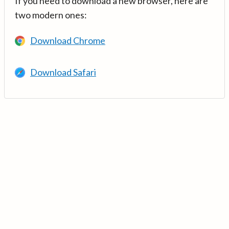
If you need to download a new browser, here are
two modern ones:
Download Chrome
Download Safari