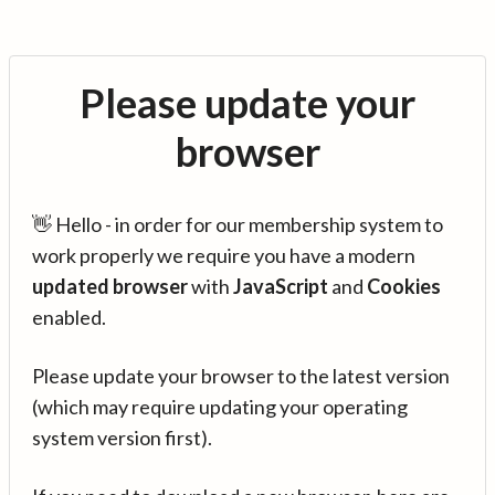
Please update your
browser
👋 Hello - in order for our membership system to
work properly we require you have a modern
updated browser
with
JavaScript
and
Cookies
enabled.
Please update your browser to the latest version
(which may require updating your operating
system version first).