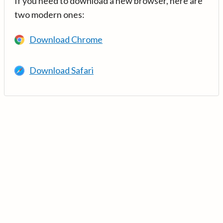
If you need to download a new browser, here are
two modern ones:
Download Chrome
Download Safari