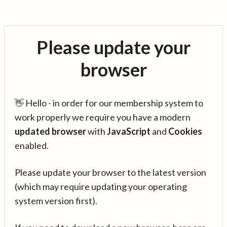
Please update your
browser
👋 Hello - in order for our membership system to
work properly we require you have a modern
updated browser
with
JavaScript
and
Cookies
enabled.
Please update your browser to the latest version
(which may require updating your operating
system version first).