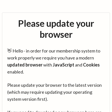
Please update your
browser
👋 Hello - in order for our membership system to
work properly we require you have a modern
updated browser
with
JavaScript
and
Cookies
enabled.
Please update your browser to the latest version
(which may require updating your operating
system version first).