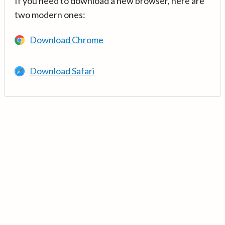
If you need to download a new browser, here are
two modern ones:
Download Chrome
Download Safari