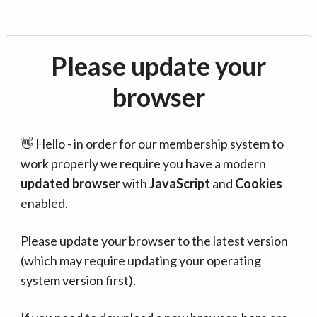
Please update your
browser
👋 Hello - in order for our membership system to
work properly we require you have a modern
updated browser
with
JavaScript
and
Cookies
enabled.
Please update your browser to the latest version
(which may require updating your operating
system version first).