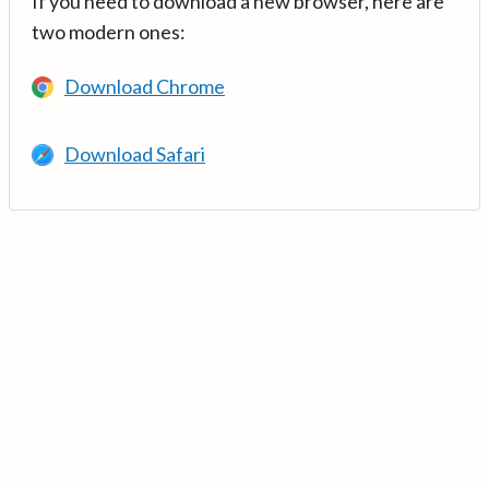
If you need to download a new browser, here are
two modern ones:
Download Chrome
Download Safari