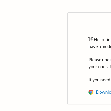
👋 Hello - 
have a mod
Please upda
your operat
If you need
Downlo