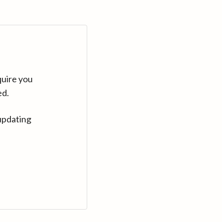
quire you
ed.
updating