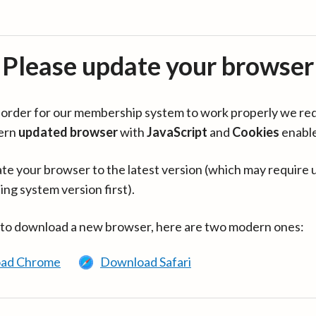
Please update your browser
in order for our membership system to work properly we re
ern
updated browser
with
JavaScript
and
Cookies
enabl
te your browser to the latest version (which may require 
ing system version first).
 to download a new browser, here are two modern ones:
ad Chrome
Download Safari