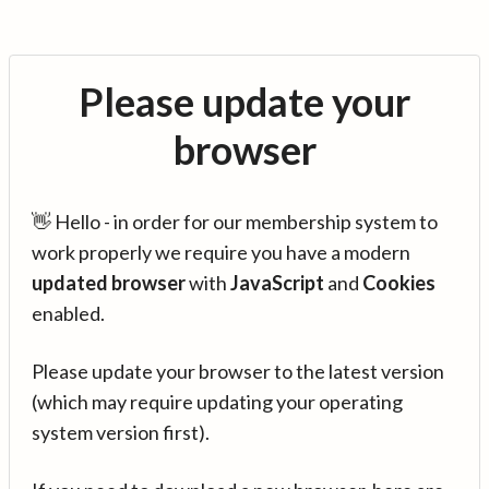
Please update your
browser
👋 Hello - in order for our membership system to
work properly we require you have a modern
updated browser
with
JavaScript
and
Cookies
enabled.
Please update your browser to the latest version
(which may require updating your operating
system version first).