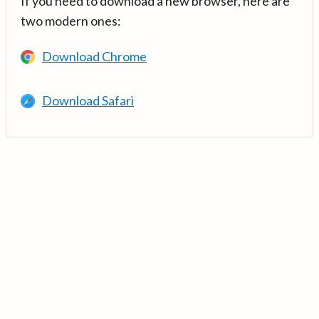
If you need to download a new browser, here are
two modern ones:
Download Chrome
Download Safari